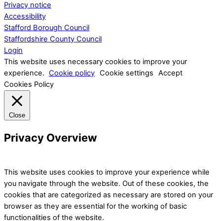
Privacy notice
Accessibility
Stafford Borough Council
Staffordshire County Council
Login
This website uses necessary cookies to improve your
experience.
Cookie policy
Cookie settings
Accept
Cookies Policy
Close
Privacy Overview
This website uses cookies to improve your experience while
you navigate through the website. Out of these cookies, the
cookies that are categorized as necessary are stored on your
browser as they are essential for the working of basic
functionalities of the website.