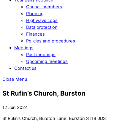
Council members
Planning
Highways Logs
Data protection
Finances
Policies and procedures
Meetings
Past meetings
Upcoming meetings
Contact us
Close Menu
St Rufin’s Church, Burston
12 Jun 2024
St Rufin’s Church, Burston Lane, Burston ST18 0DS