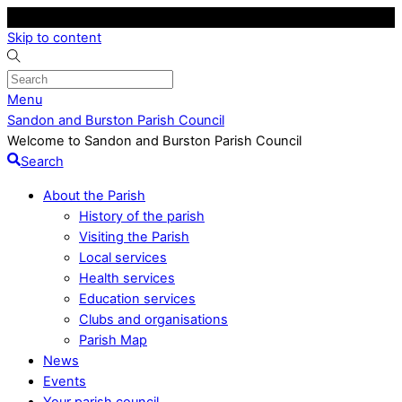
Skip to content
Menu
Sandon and Burston Parish Council
Welcome to Sandon and Burston Parish Council
Search
About the Parish
History of the parish
Visiting the Parish
Local services
Health services
Education services
Clubs and organisations
Parish Map
News
Events
Your parish council