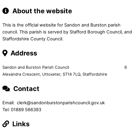
About the website
This is the official website for Sandon and Burston parish
council. This parish is served by Stafford Borough Council, and
Staffordshire County Council.
Address
Sandon and Burston Parish Council 6
Alexandra Crescent,
Uttoxeter,
ST14 7LQ, Staffordshire
Contact
Email: clerk@sandonburstonparishcouncil.gov.uk
Tel: 01889 566393
Links