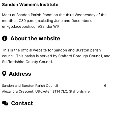
Sandon Women's Institute
Meet at Sandon Parish Room on the third Wednesday of the
month at 7.30 p.m. (excluding June and December).
en-gb.facebook.com/SandonWI/
About the website
This is the official website for Sandon and Burston parish
council. This parish is served by Stafford Borough Council, and
Staffordshire County Council.
Address
Sandon and Burston Parish Council 6
Alexandra Crescent,
Uttoxeter,
ST14 7LQ, Staffordshire
Contact