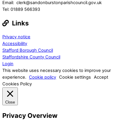
Email: clerk@sandonburstonparishcouncil.gov.uk
Tel: 01889 566393
Links
Privacy notice
Accessibility
Stafford Borough Council
Staffordshire County Council
Login
This website uses necessary cookies to improve your
experience.
Cookie policy
Cookie settings
Accept
Cookies Policy
Close
Privacy Overview