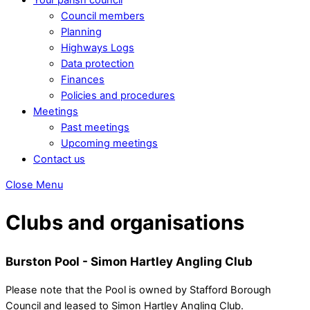
Council members
Planning
Highways Logs
Data protection
Finances
Policies and procedures
Meetings
Past meetings
Upcoming meetings
Contact us
Close Menu
Clubs and organisations
Burston Pool - Simon Hartley Angling Club
Please note that the Pool is owned by Stafford Borough
Council and leased to Simon Hartley Angling Club.