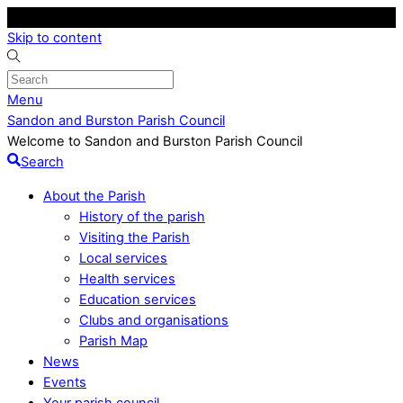
Skip to content
Menu
Sandon and Burston Parish Council
Welcome to Sandon and Burston Parish Council
Search
About the Parish
History of the parish
Visiting the Parish
Local services
Health services
Education services
Clubs and organisations
Parish Map
News
Events
Your parish council