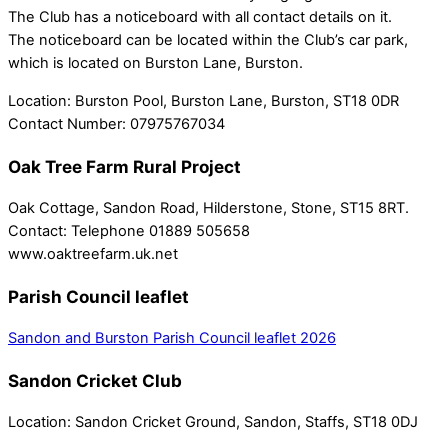
The Club has a noticeboard with all contact details on it.
The noticeboard can be located within the Club’s car park,
which is located on Burston Lane, Burston.
Location:
Burston Pool, Burston Lane, Burston, ST18 0DR
Contact Number:
07975767034
Oak Tree Farm Rural Project
Oak Cottage, Sandon Road, Hilderstone, Stone, ST15 8RT.
Contact: Telephone 01889 505658
www.oaktreefarm.uk.net
Parish Council leaflet
Sandon and Burston Parish Council leaflet 2026
Sandon Cricket Club
Location:
Sandon Cricket Ground, Sandon, Staffs, ST18 0DJ