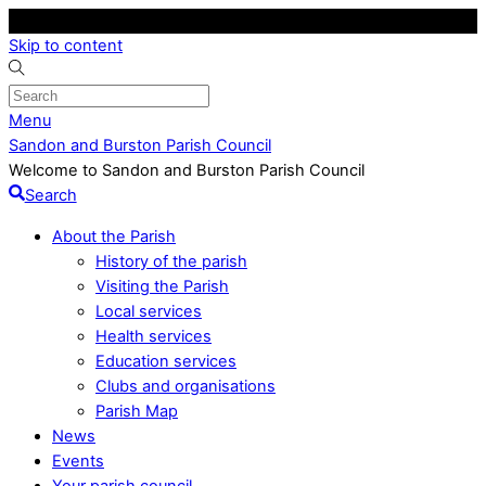
Skip to content
Menu
Sandon and Burston Parish Council
Welcome to Sandon and Burston Parish Council
Search
About the Parish
History of the parish
Visiting the Parish
Local services
Health services
Education services
Clubs and organisations
Parish Map
News
Events
Your parish council