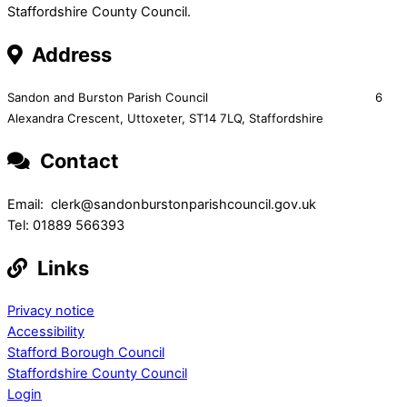
Staffordshire County Council.
Address
Sandon and Burston Parish Council 6
Alexandra Crescent,
Uttoxeter,
ST14 7LQ, Staffordshire
Contact
Email: clerk@sandonburstonparishcouncil.gov.uk
Tel: 01889 566393
Links
Privacy notice
Accessibility
Stafford Borough Council
Staffordshire County Council
Login