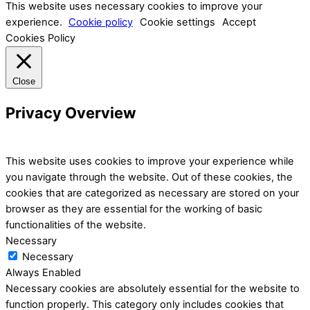
This website uses necessary cookies to improve your
experience.
Cookie policy
Cookie settings
Accept
Cookies Policy
Close
Privacy Overview
This website uses cookies to improve your experience while
you navigate through the website. Out of these cookies, the
cookies that are categorized as necessary are stored on your
browser as they are essential for the working of basic
functionalities of the website.
Necessary
Necessary
Always Enabled
Necessary cookies are absolutely essential for the website to
function properly. This category only includes cookies that