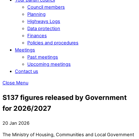
Council members
Planning
Highways Logs
Data protection
Finances
Policies and procedures
Meetings
Past meetings
Upcoming meetings
Contact us
Close Menu
S137 figures released by Government
for 2026/2027
20 Jan 2026
The Ministry of Housing, Communities and Local Government