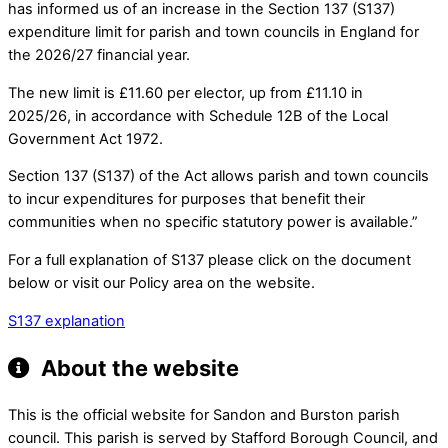
has informed us of an increase in the Section 137 (S137)
expenditure limit for parish and town councils in England for
the 2026/27 financial year.
The new limit is £11.60 per elector, up from £11.10 in
2025/26, in accordance with Schedule 12B of the Local
Government Act 1972.
Section 137 (S137) of the Act allows parish and town councils
to incur expenditures for purposes that benefit their
communities when no specific statutory power is available.”
For a full explanation of S137 please click on the document
below or visit our Policy area on the website.
S137 explanation
About the website
This is the official website for Sandon and Burston parish
council. This parish is served by Stafford Borough Council, and