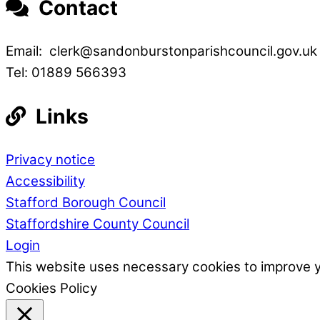
Contact
Email: clerk@sandonburstonparishcouncil.gov.uk
Tel: 01889 566393
Links
Privacy notice
Accessibility
Stafford Borough Council
Staffordshire County Council
Login
This website uses necessary cookies to improve 
Cookies Policy