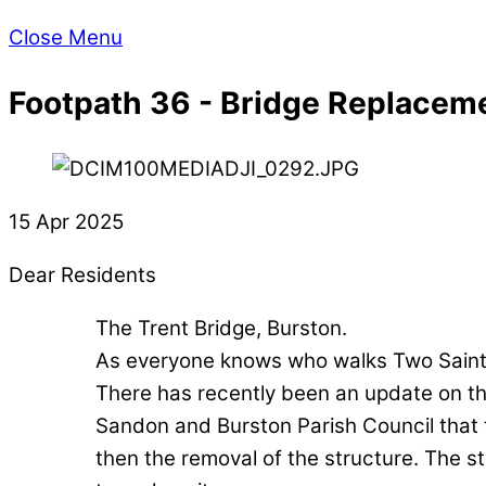
Close Menu
Footpath 36 - Bridge Replacem
15 Apr 2025
Dear Residents
The Trent Bridge, Burston.
As everyone knows who walks Two Saint
There has recently been an update on the
Sandon and Burston Parish Council that t
then the removal of the structure. The stru