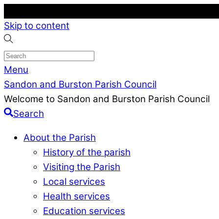
Skip to content
Menu
Sandon and Burston Parish Council
Welcome to Sandon and Burston Parish Council
Search
About the Parish
History of the parish
Visiting the Parish
Local services
Health services
Education services