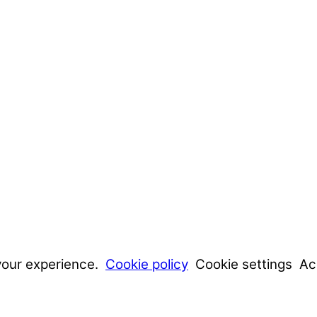
your experience.
Cookie policy
Cookie settings
Ac