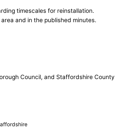
ing timescales for reinstallation.
 area and in the published minutes.
 Borough Council, and Staffordshire County
affordshire