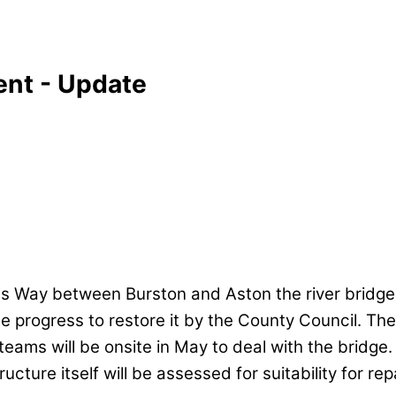
ent - Update
s Way between Burston and Aston the river bridg
 progress to restore it by the County Council. The
eams will be onsite in May to deal with the bridge.
cture itself will be assessed for suitability for repai