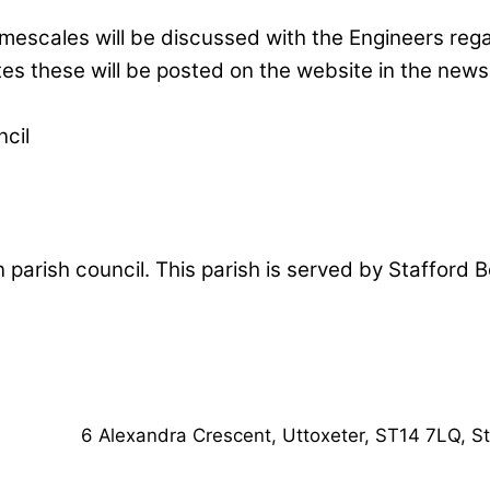
scales will be discussed with the Engineers regard
es these will be posted on the website in the news
cil
n parish council. This parish is served by Stafford
6 Alexandra Crescent,
Uttoxeter,
ST14 7LQ, St