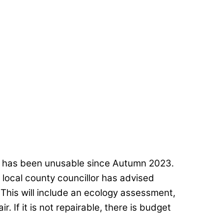
e has been unusable since Autumn 2023.
 local county councillor has advised
 This will include an ecology assessment,
r. If it is not repairable, there is budget