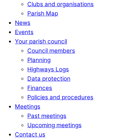
Clubs and organisations
Parish Map
News
Events
Your parish council
Council members
Planning
Highways Logs
Data protection
Finances
Policies and procedures
Meetings
Past meetings
Upcoming meetings
Contact us