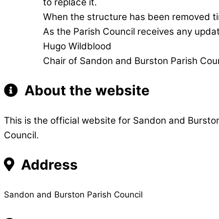
to replace it.
When the structure has been removed time
As the Parish Council receives any updat
Hugo Wildblood
Chair of Sandon and Burston Parish Coun
About the website
This is the official website for Sandon and Bursto
Council.
Address
Sandon and Burston Parish Council 