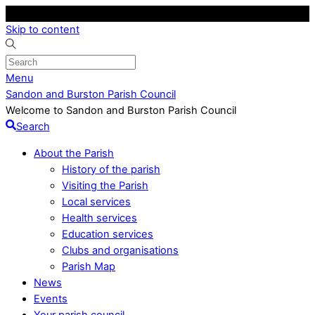
Skip to content
Menu
Sandon and Burston Parish Council
Welcome to Sandon and Burston Parish Council
Search
About the Parish
History of the parish
Visiting the Parish
Local services
Health services
Education services
Clubs and organisations
Parish Map
News
Events
Your parish council