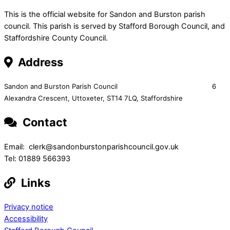
This is the official website for Sandon and Burston parish
council. This parish is served by Stafford Borough Council, and
Staffordshire County Council.
Address
Sandon and Burston Parish Council 6
Alexandra Crescent,
Uttoxeter,
ST14 7LQ, Staffordshire
Contact
Email: clerk@sandonburstonparishcouncil.gov.uk
Tel: 01889 566393
Links
Privacy notice
Accessibility