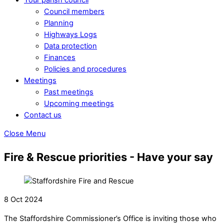
Council members
Planning
Highways Logs
Data protection
Finances
Policies and procedures
Meetings
Past meetings
Upcoming meetings
Contact us
Close Menu
Fire & Rescue priorities - Have your say
8 Oct 2024
The Staffordshire Commissioner’s Office is inviting those who