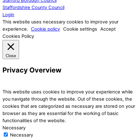
Stafford Borough Council
Staffordshire County Council
Login
This website uses necessary cookies to improve your
experience.
Cookie policy
Cookie settings
Accept
Cookies Policy
Close
Privacy Overview
This website uses cookies to improve your experience while
you navigate through the website. Out of these cookies, the
cookies that are categorized as necessary are stored on your
browser as they are essential for the working of basic
functionalities of the website.
Necessary
Necessary