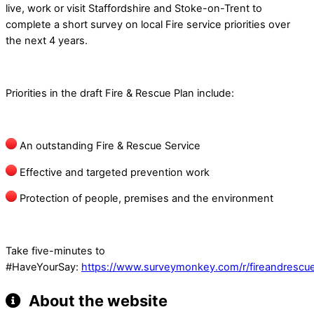
live, work or visit Staffordshire and Stoke-on-Trent to
complete a short survey on local Fire service priorities over
the next 4 years.
Priorities in the draft Fire & Rescue Plan include:
An outstanding Fire & Rescue Service
Effective and targeted prevention work
Protection of people, premises and the environment
Take five-minutes to
#HaveYourSay:
https://www.surveymonkey.com/r/fireandrescu
About the website