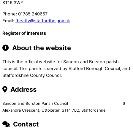
ST16 3WY
Phone:
01785 240667
Email:
fbeatty@staffordbc.gov.uk
Register of interests
About the website
This is the official website for Sandon and Burston parish
council. This parish is served by Stafford Borough Council, and
Staffordshire County Council.
Address
Sandon and Burston Parish Council 6
Alexandra Crescent,
Uttoxeter,
ST14 7LQ, Staffordshire
Contact