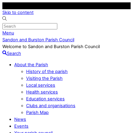
Skip to content
Menu
Sandon and Burston Parish Council
Welcome to Sandon and Burston Parish Council
Search
About the Parish
History of the parish
Visiting the Parish
Local services
Health services
Education services
Clubs and organisations
Parish Map
News
Events
Your parish council