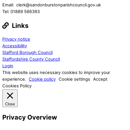
Email: clerk@sandonburstonparishcouncil.gov.uk
Tel: 01889 566393
Links
Privacy notice
Accessibility
Stafford Borough Council
Staffordshire County Council
Login
This website uses necessary cookies to improve your
experience.
Cookie policy
Cookie settings
Accept
Cookies Policy
Close
Privacy Overview