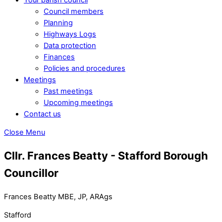
Council members
Planning
Highways Logs
Data protection
Finances
Policies and procedures
Meetings
Past meetings
Upcoming meetings
Contact us
Close Menu
Cllr. Frances Beatty - Stafford Borough
Councillor
Frances Beatty MBE, JP, ARAgs
Stafford